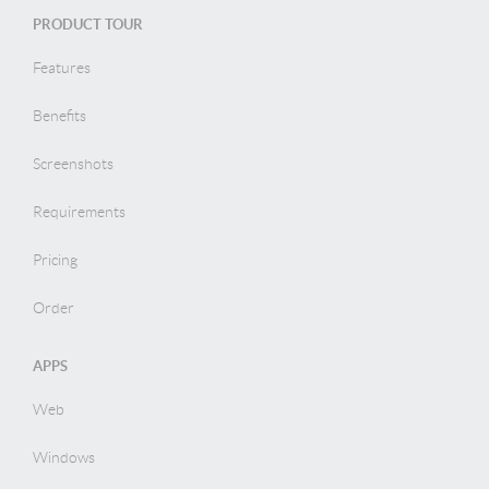
PRODUCT TOUR
Features
Benefits
Screenshots
Requirements
Pricing
Order
APPS
Web
Windows