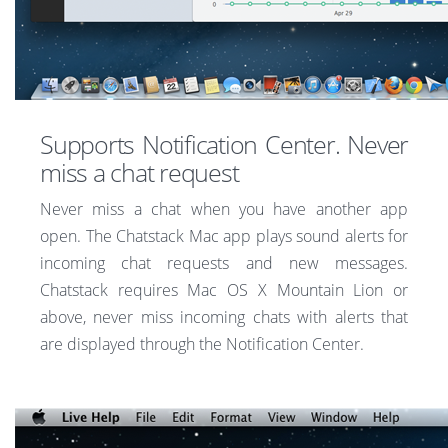
Supports Notification Center. Never
miss a chat request
Never miss a chat when you have another app
open. The Chatstack Mac app plays sound alerts for
incoming chat requests and new messages.
Chatstack requires Mac OS X Mountain Lion or
above, never miss incoming chats with alerts that
are displayed through the Notification Center.