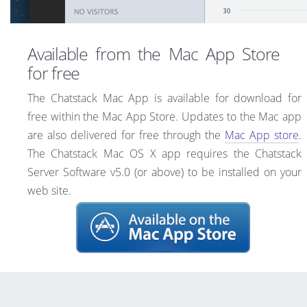
Available from the Mac App Store
for free
The Chatstack Mac App is available for download for
free within the Mac App Store. Updates to the Mac app
are also delivered for free through the
Mac App store
.
The Chatstack Mac OS X app requires the Chatstack
Server Software v5.0 (or above) to be installed on your
web site.