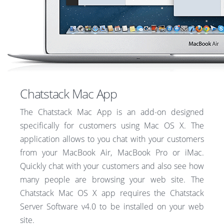
Chatstack Mac App
The Chatstack Mac App is an add-on designed
specifically for customers using Mac OS X. The
application allows to you chat with your customers
from your MacBook Air, MacBook Pro or iMac.
Quickly chat with your customers and also see how
many people are browsing your web site. The
Chatstack Mac OS X app requires the Chatstack
Server Software v4.0 to be installed on your web
site.