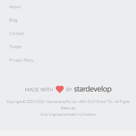
About
Blog
Contact
Twitter
Privacy Policy
Copyright © 2003-2026 - Stardevelop Pty Ltd - ABN 53 078 264 731 - All Rights
Reserved
All pricing is advertised in US dollars