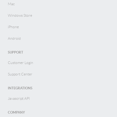
Mac
Windows Store
iPhone
Android
SUPPORT
Customer Login
Support Center
INTEGRATIONS
Javascript API
COMPANY