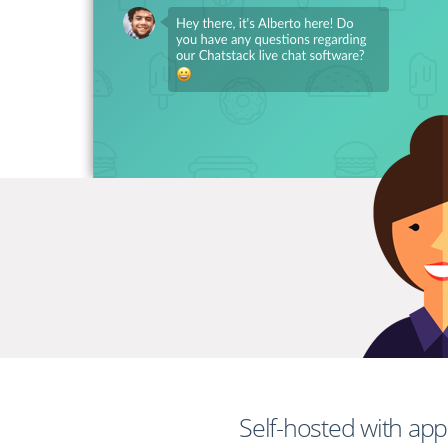
Self-hosted with ap