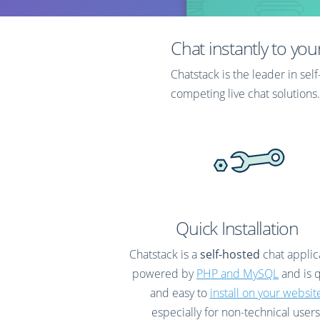
with post-chat ratings.
data p
web se
Chat instantly to you
Chatstack is the leader in se
competing live chat solutions.
Discover what makes our self-hosted live chat software
better than the rest.
Quick Installation
Chatstack is a
self-hosted
chat applic
powered by
PHP and MySQL
and is 
and easy to
install on your websit
especially for non-technical users