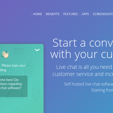
HOME
BENEFITS
FEATURES
APPS
SCREENSHOT
ORING
e visitor statistics
Start a con
ou to see who is on
with your c
te, their location and
Live chat is all you nee
IVE CHAT
customer service and inc
e conversions by
g your customers to
Self hosted live chat soft
Starting fr
TY
our chats secure and