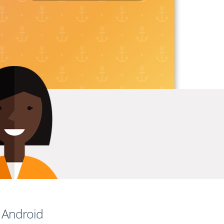
d Android