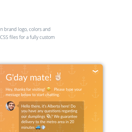
wn brand logo, colors and
SS files for a fully custom