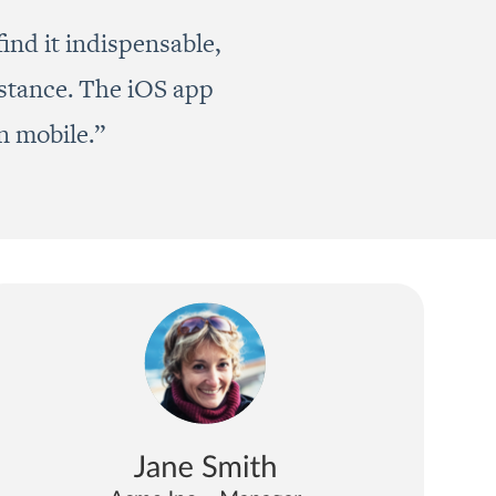
ind it indispensable,
istance. The iOS app
n mobile.”