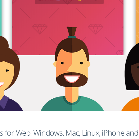
ps for Web, Windows, Mac, Linux, iPhone an