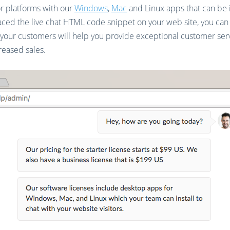
or platforms with our
Windows
,
Mac
and Linux apps that can be i
ced the live chat HTML code snippet on your web site, you can st
 your customers will help you provide exceptional customer ser
reased sales.