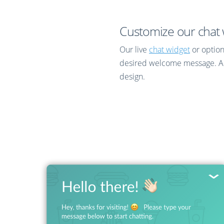
Customize our chat w
Our live
chat widget
or optio
desired welcome message. Adva
design.