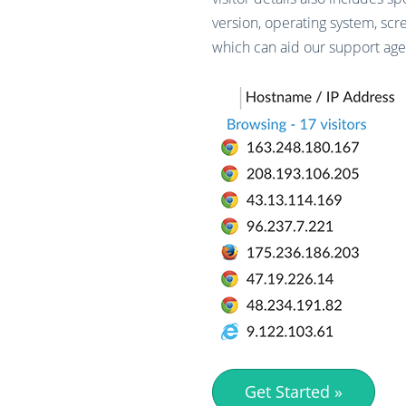
version, operating system, scr
which can aid our support agen
Get Started »