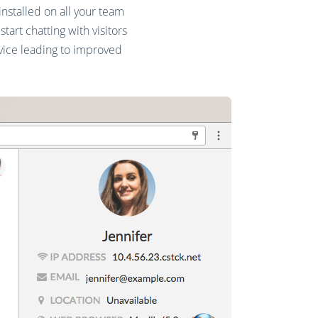
nstalled on all your team
art chatting with visitors
vice leading to improved