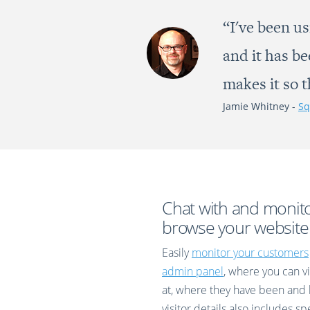
“I've been us
and it has b
makes it so 
Jamie Whitney -
Sq
Chat with and monit
browse your website
Easily
monitor your customers
admin panel
, where you can vi
at, where they have been and 
visitor details also includes s