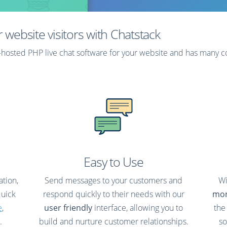
rotected on your own
rver.
r website visitors with Chatstack
lf-hosted PHP live chat software for your website and has many 
Learn More
Easy to Use
ation,
Send messages to your customers and
Wi
quick
respond quickly to their needs with our
mon
e
,
user friendly
interface, allowing you to
the
.
build and nurture customer relationships.
so