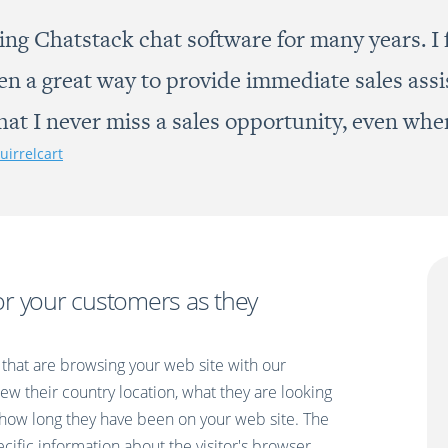
ing Chatstack chat software for many years. I f
een a great way to provide immediate sales ass
that I never miss a sales opportunity, even whe
uirrelcart
or your customers as they
that are browsing your web site with our
ew their country location, what they are looking
how long they have been on your web site. The
pecific information about the visitor's browser