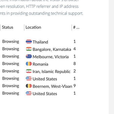
een resolution, HTTP referrer and IP address
ts in providing outstanding technical support.