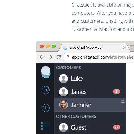
Chatstack is available on maj
computers. After you have pla
and customers. Chatting with
customer satisfaction and inc