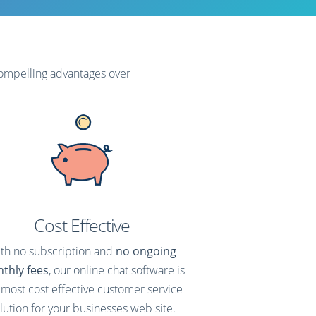
compelling advantages over
Cost Effective
th no subscription and
no ongoing
thly fees
, our online chat software is
 most cost effective customer service
lution for your businesses web site.