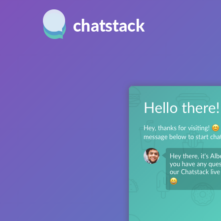
Windows
USER FRIENDLY
MONIT
Provide fast and efficient
Real-tim
Mac
support with our awesome
allow y
Web
user interface.
your si
more.
CUSTOMIZATION
iPhone
Match your web site design
PROACT
Android
perfectly with extensive
Increas
customization features.
invitin
chat.
FEEDBACK
Monitor and maintain
SECURI
customer happiness levels
Keep y