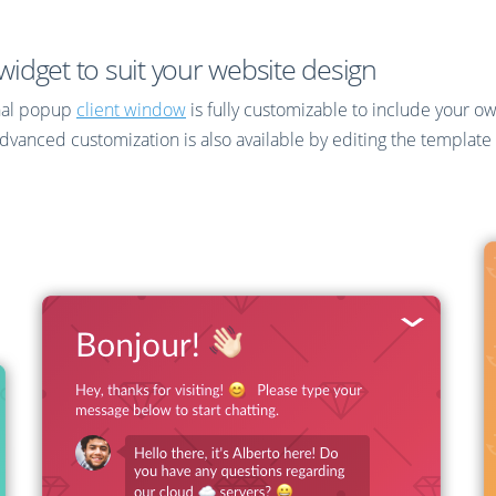
idget to suit your website design
nal popup
client window
is fully customizable to include your o
nced customization is also available by editing the template C