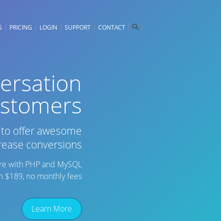
S
PRICING
LOGIN
SUPPORT
CONTACT
versation
ustomers
d to offer awesome
rease conversions
ware with PHP and MySQL
om $189, no monthly fees
Learn More